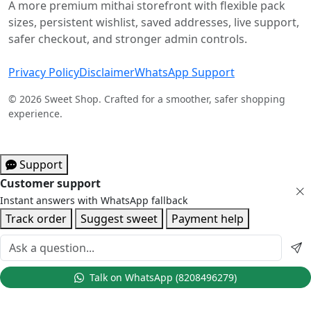
A more premium mithai storefront with flexible pack
sizes, persistent wishlist, saved addresses, live support,
safer checkout, and stronger admin controls.
Privacy Policy
Disclaimer
WhatsApp Support
© 2026 Sweet Shop. Crafted for a smoother, safer shopping
experience.
Support
Customer support
Instant answers with WhatsApp fallback
Track order
Suggest sweet
Payment help
Talk on WhatsApp (8208496279)