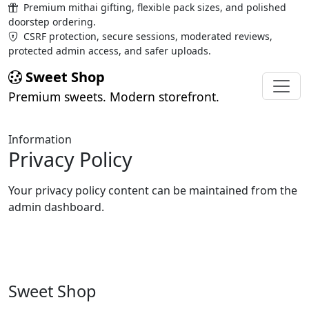
Premium mithai gifting, flexible pack sizes, and polished
doorstep ordering.
CSRF protection, secure sessions, moderated reviews,
protected admin access, and safer uploads.
Sweet Shop
Premium sweets. Modern storefront.
Information
Privacy Policy
Your privacy policy content can be maintained from the
admin dashboard.
Sweet Shop