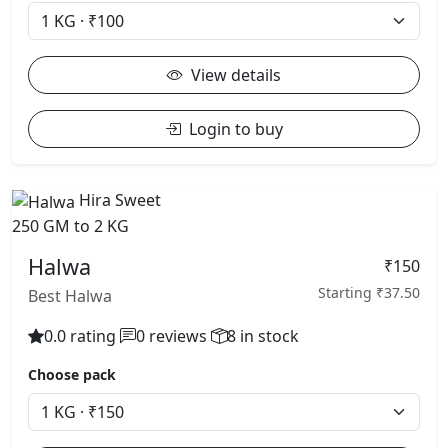
View details
Login to buy
Hira Sweet
250 GM to 2 KG
Halwa
₹150
Starting ₹37.50
Best Halwa
0.0 rating
0 reviews
8 in stock
Choose pack