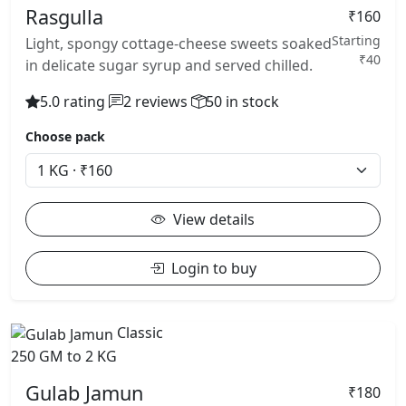
Rasgulla
₹160
Starting
Light, spongy cottage-cheese sweets soaked
₹40
in delicate sugar syrup and served chilled.
5.0 rating
2 reviews
50 in stock
Choose pack
View details
Login to buy
Classic
250 GM to 2 KG
Gulab Jamun
₹180