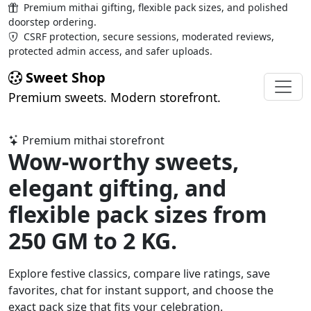
Premium mithai gifting, flexible pack sizes, and polished
doorstep ordering.
CSRF protection, secure sessions, moderated reviews,
protected admin access, and safer uploads.
Sweet Shop
Premium sweets. Modern storefront.
Premium mithai storefront
Wow-worthy sweets,
elegant gifting, and
flexible pack sizes from
250 GM to 2 KG
.
Explore festive classics, compare live ratings, save
favorites, chat for instant support, and choose the
exact pack size that fits your celebration.