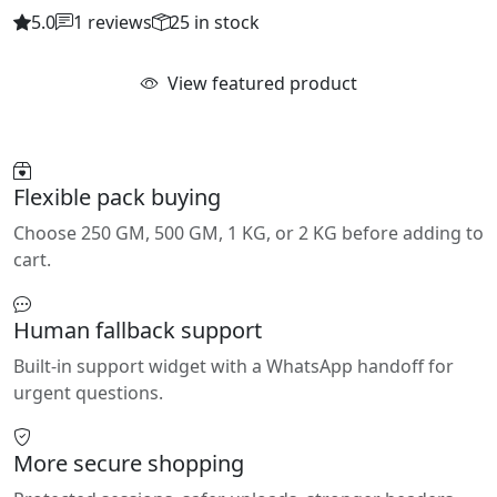
5.0
1 reviews
25 in stock
View featured product
Flexible pack buying
Choose 250 GM, 500 GM, 1 KG, or 2 KG before adding to
cart.
Human fallback support
Built-in support widget with a WhatsApp handoff for
urgent questions.
More secure shopping