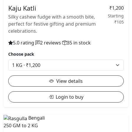
Kaju Katli
₹1,200
Starting
Silky cashew fudge with a smooth bite,
₹105
perfect for festive gifting and premium
celebrations.
5.0 rating
2 reviews
35 in stock
Choose pack
View details
Login to buy
Bengali
250 GM to 2 KG