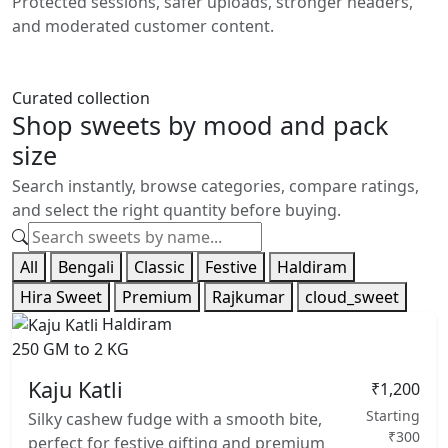
Protected sessions, safer uploads, stronger headers,
and moderated customer content.
Curated collection
Shop sweets by mood and pack
size
Search instantly, browse categories, compare ratings,
and select the right quantity before buying.
All
Bengali
Classic
Festive
Haldiram
Hira Sweet
Premium
Rajkumar
cloud_sweet
Haldiram
250 GM to 2 KG
Kaju Katli
₹1,200
Starting
Silky cashew fudge with a smooth bite,
₹300
perfect for festive gifting and premium