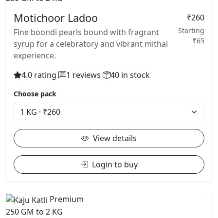
Motichoor Ladoo
₹260
Starting
Fine boondi pearls bound with fragrant
₹65
syrup for a celebratory and vibrant mithai
experience.
4.0 rating
1 reviews
40 in stock
Choose pack
View details
Login to buy
Premium
250 GM to 2 KG