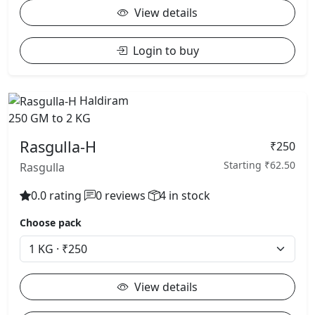
View details
Login to buy
Haldiram
250 GM to 2 KG
Rasgulla-H
₹250
Starting ₹62.50
Rasgulla
0.0 rating
0 reviews
4 in stock
Choose pack
View details