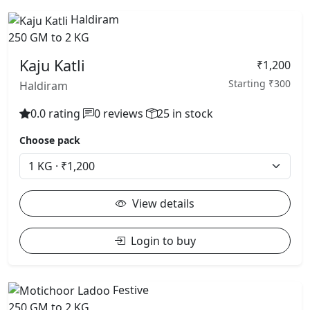
Haldiram
250 GM to 2 KG
Kaju Katli
₹1,200
Starting ₹300
Haldiram
0.0 rating
0 reviews
25 in stock
Choose pack
View details
Login to buy
Festive
250 GM to 2 KG