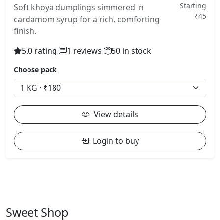
Starting
Soft khoya dumplings simmered in
₹45
cardamom syrup for a rich, comforting
finish.
5.0 rating
1 reviews
50 in stock
Choose pack
View details
Login to buy
Sweet Shop