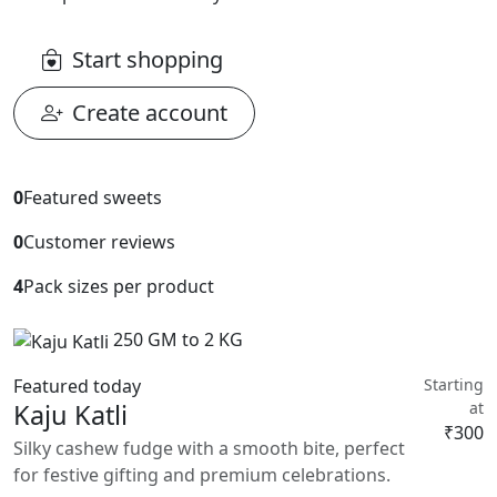
Start shopping
Create account
0
Featured sweets
0
Customer reviews
4
Pack sizes per product
250 GM to 2 KG
Featured today
Starting
Kaju Katli
at
₹300
Silky cashew fudge with a smooth bite, perfect
for festive gifting and premium celebrations.