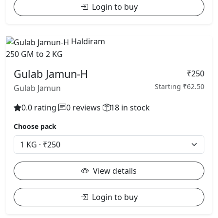
Login to buy
Haldiram
250 GM to 2 KG
Gulab Jamun-H
₹250
Starting ₹62.50
Gulab Jamun
0.0 rating
0 reviews
18 in stock
Choose pack
View details
Login to buy