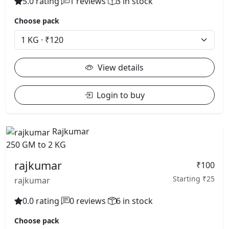
5.0 rating
1 reviews
3 in stock
Choose pack
View details
Login to buy
Rajkumar
250 GM to 2 KG
rajkumar
₹100
Starting ₹25
rajkumar
0.0 rating
0 reviews
6 in stock
Choose pack