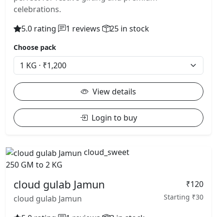
celebrations.
5.0 rating
1 reviews
25 in stock
Choose pack
View details
Login to buy
cloud_sweet
250 GM to 2 KG
cloud gulab Jamun
₹120
Starting ₹30
cloud gulab Jamun